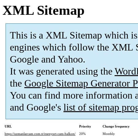
XML Sitemap
This is a XML Sitemap which is
engines which follow the XML S
Google and Yahoo.
It was generated using the
Word
the
Google Sitemap Generator P
You can find more information
and Google's
list of sitemap pr
URL
Priority
Change frequency
https://uzmanlarcam.com.tr/esenyurt-cam-balkon/
20%
Monthly