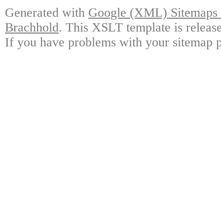
Generated with
Google (XML) Sitemaps G
Brachhold
. This XSLT template is releas
If you have problems with your sitemap p